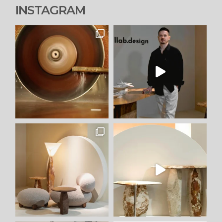
INSTAGRAM