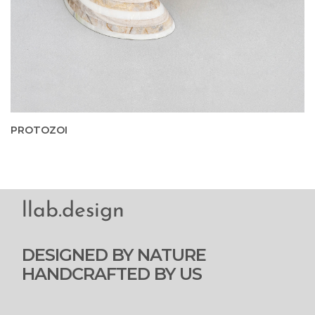
PROTOZOI
llab.design
DESIGNED BY NATURE
HANDCRAFTED BY US