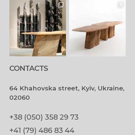
CONTACTS
64 Khahovska street, Kyiv, Ukraine,
02060
+38 (050) 358 29 73
+41 (79) 486 83 44