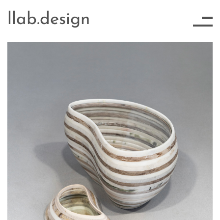
llab.design