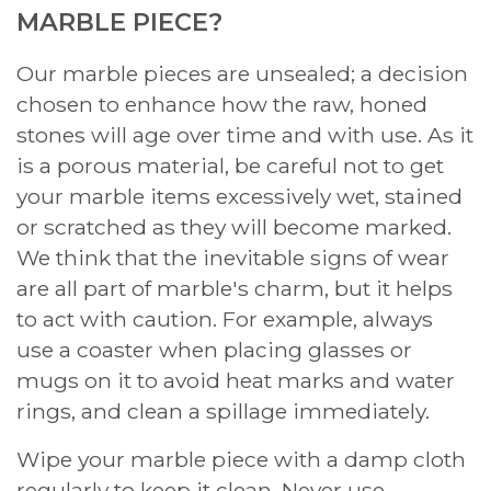
MARBLE PIECE?
Our marble pieces are unsealed; a decision
chosen to enhance how the raw, honed
stones will age over time and with use. As it
is a porous material, be careful not to get
your marble items excessively wet, stained
or scratched as they will become marked.
We think that the inevitable signs of wear
are all part of marble's charm, but it helps
to act with caution. For example, always
use a coaster when placing glasses or
mugs on it to avoid heat marks and water
rings, and clean a spillage immediately.
Wipe your marble piece with a damp cloth
regularly to keep it clean. Never use