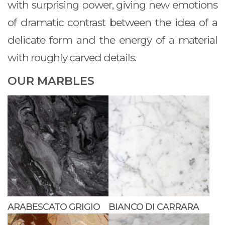
with surprising power, giving new emotions
of dramatic contrast between the idea of a
delicate form and the energy of a material
with roughly carved details.
OUR MARBLES
ARABESCATO GRIGIO
BIANCO DI CARRARA