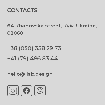
CONTACTS
64 Khahovska street, Kyiv, Ukraine,
02060
+38 (050) 358 29 73
+41 (79) 486 83 44
hello@llab.design