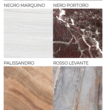
NEGRO MARQUINO
NERO PORTORO
PALISSANDRO
ROSSO LEVANTE