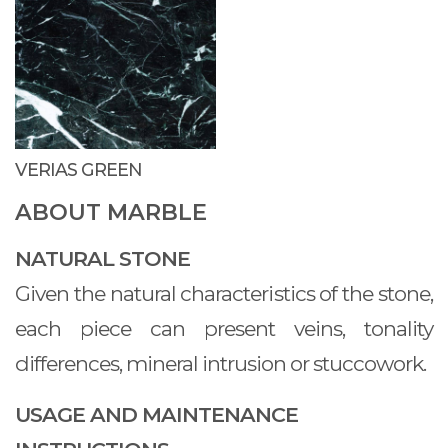
VERIAS GREEN
ABOUT MARBLE
NATURAL STONE
Given the natural characteristics of the stone,
each piece can present veins, tonality
differences, mineral intrusion or stuccowork.
USAGE AND MAINTENANCE