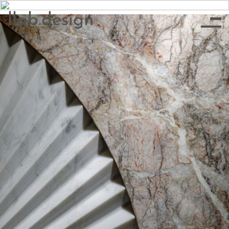
llab.design