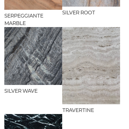
SILVER ROOT
SERPEGGIANTE
MARBLE
SILVER WAVE
TRAVERTINE