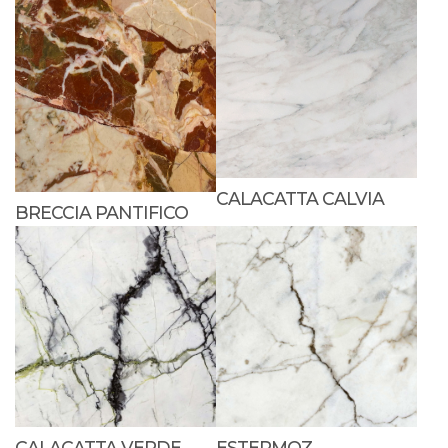
CALACATTA CALVIA
BRECCIA PANTIFICO
CALACATTA VERDE
ESTERMOZ