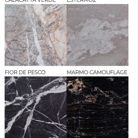
FIOR DE PESCO
MARMO CAMOUFLAGE