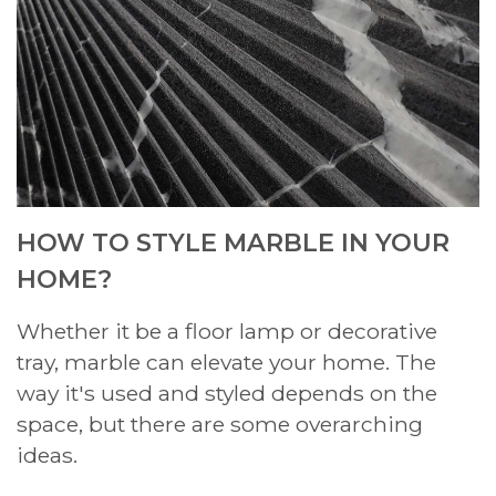
HOW TO STYLE MARBLE IN YOUR
HOME?
Whether it be a floor lamp or decorative
tray, marble can elevate your home. The
way it's used and styled depends on the
space, but there are some overarching
ideas.