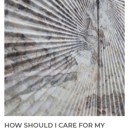
HOW SHOULD I CARE FOR MY