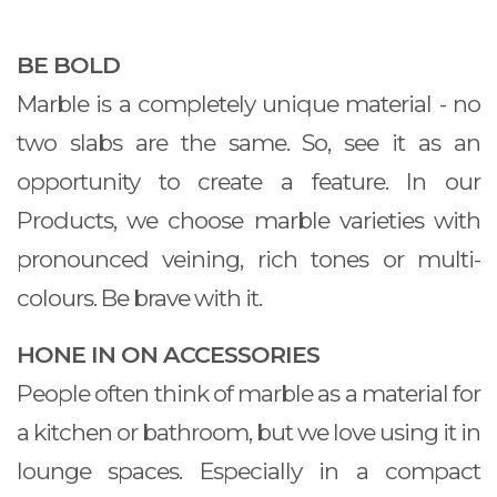
BE BOLD
Marble is a completely unique material - no
two slabs are the same. So, see it as an
opportunity to create a feature. In our
Products, we choose marble varieties with
pronounced veining, rich tones or multi-
colours. Be brave with it.
HONE IN ON ACCESSORIES
People often think of marble as a material for
a kitchen or bathroom, but we love using it in
lounge spaces. Especially in a compact