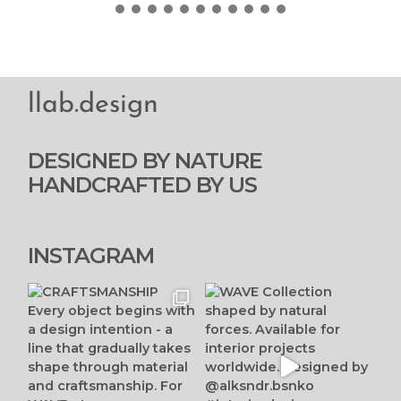
llab.design
DESIGNED BY NATURE
HANDCRAFTED BY US
INSTAGRAM