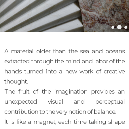
A material older than the sea and oceans
extracted through the mind and labor of the
hands turned into a new work of creative
thought.
The fruit of the imagination provides an
unexpected visual and perceptual
contribution to the very notion of balance.
It is like a magnet, each time taking shape