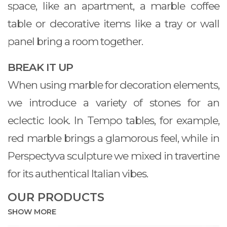
space, like an apartment, a marble coffee
table or decorative items like a tray or wall
panel bring a room together.
BREAK IT UP
When using marble for decoration elements,
we introduce a variety of stones for an
eclectic look. In Tempo tables, for example,
red marble brings a glamorous feel, while in
Perspectyva sculpture we mixed in travertine
for its authentical Italian vibes.
OUR PRODUCTS
SHOW MORE