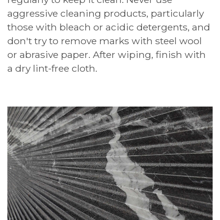
aggressive cleaning products, particularly
those with bleach or acidic detergents, and
don't try to remove marks with steel wool
or abrasive paper. After wiping, finish with
a dry lint-free cloth.