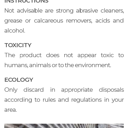
INSTRUCTIONS
Not advisable are strong abrasive cleaners,
grease or calcareous removers, acids and
alcohol.
TOXICITY
The product does not appear toxic to
humans, animals or to the environment.
ECOLOGY
Only discard in appropriate disposals
according to rules and regulations in your
area.