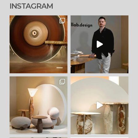
INSTAGRAM