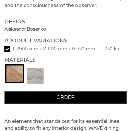
and the consciousness of the observer.
DESIGN
Aleksandr Bosenko
PRODUCT VARIATIONS
L 2900 mm x P 1100 mm x H 750 mm
350 kg
MATERIALS
ORDER
An element that stands out for its essential lines
and ability to fit any interior design. WAVE dining