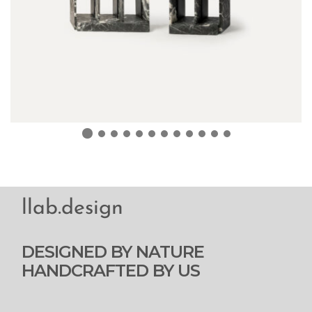
llab.design
DESIGNED BY NATURE
HANDCRAFTED BY US