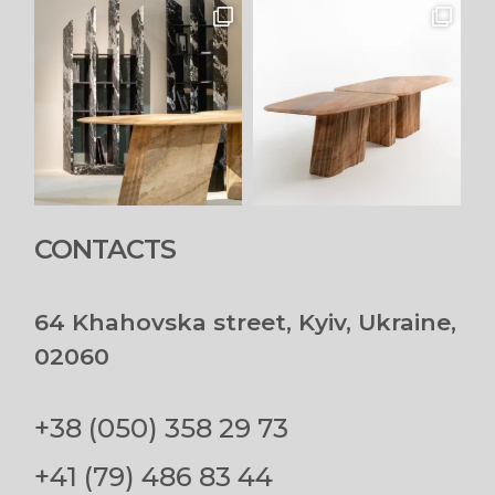
CONTACTS
64 Khahovska street, Kyiv, Ukraine,
02060
+38 (050) 358 29 73
+41 (79) 486 83 44