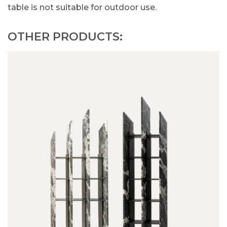
table is not suitable for outdoor use.
OTHER PRODUCTS: