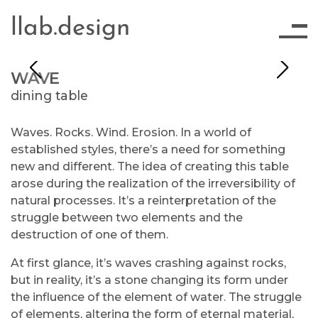
llab.design
WAVE
dining table
Waves. Rocks. Wind. Erosion. In a world of
established styles, there’s a need for something
new and different. The idea of creating this table
arose during the realization of the irreversibility of
natural processes. It’s a reinterpretation of the
struggle between two elements and the
destruction of one of them.
At first glance, it’s waves crashing against rocks,
but in reality, it’s a stone changing its form under
the influence of the element of water. The struggle
of elements, altering the form of eternal material,