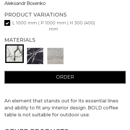
Aleksandr Bosenko
PRODUCT VARIATIONS
L 1000 mm | P 1000 mm | H 300 (400)
mm
MATERIALS
ORDER
An element that stands out for its essential lines
and ability to fit any interior design. BOLD coffee
table is not suitable for outdoor use.