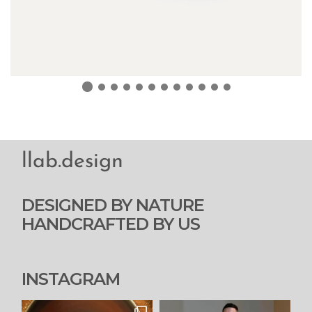
llab.design
DESIGNED BY NATURE
HANDCRAFTED BY US
INSTAGRAM