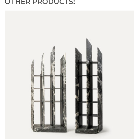
OTHER PRODUCTS: