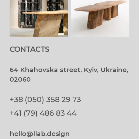
CONTACTS
64 Khahovska street, Kyiv, Ukraine,
02060
+38 (050) 358 29 73
+41 (79) 486 83 44
hello@llab.design