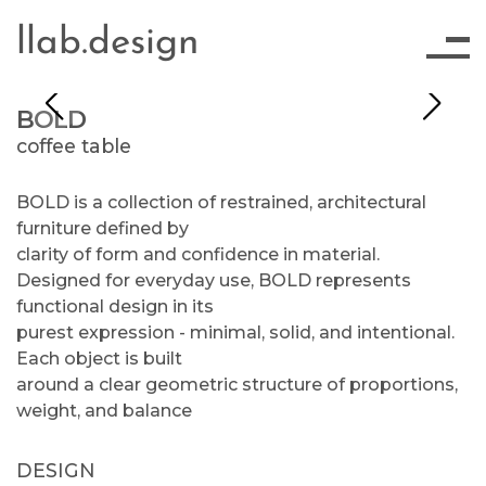
llab.design
BOLD
coffee table
BOLD is a collection of restrained, architectural
furniture defined by
clarity of form and confidence in material.
Designed for everyday use, BOLD represents
functional design in its
purest expression - minimal, solid, and intentional.
Each object is built
around a clear geometric structure of proportions,
weight, and balance
DESIGN